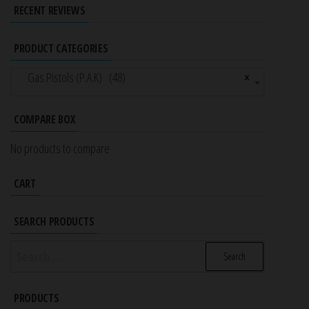
RECENT REVIEWS
PRODUCT CATEGORIES
Gas Pistols (P.A.K) (48)
×
COMPARE BOX
No products to compare
CART
SEARCH PRODUCTS
Search
for:
PRODUCTS