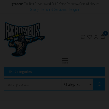
Skip
PyroZeus
The Best Fireworks and Self Defense Products & Gear Wholesaler
to
Delivery
|
Terms and Conditions
|
Telegram
the
PyroZeus
Fireworks,Firecrackers,Self
content
Defense
–
Products,Rockets,Zink,Cobra
Europe's
0
8
#1
Fireworks
Retailer
Menu
Categories