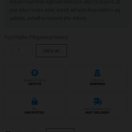
may be required for legal fund verification, and rest assured, all
your data is secure, never shared, will never be provided to any
authority, and will be removed after delivery.
Pistol Walther P99 gunmetal-finished
Pistol
-
+
Add to cart
Walther
P99
gunmetal-
finished
PAYMENT WITH
STEALTH
CRYPTO
SHIPPING
quantity
SSL
100% GUARANTEED
ENCRYPTED
FAST DELIVERY