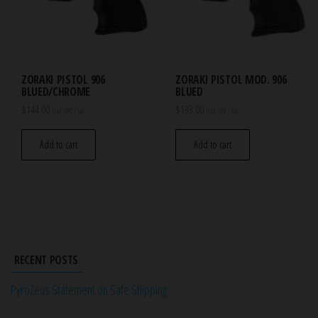
ZORAKI PISTOL 906
ZORAKI PISTOL MOD. 906
BLUED/CHROME
BLUED
$
144.00
$
133.00
incl. VAT / tax.
incl. VAT / tax.
Add to cart
Add to cart
RECENT POSTS
PyroZeus Statement on Safe Shipping