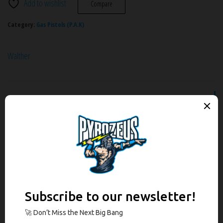
Add to wishlist
Compare
Category:
Gas Pistols (P.A.K)
Walther
Description
Additional information
Brand
Reviews (0)
Description
The legendary James Bond pistol as a gas-signal model. It is an exact