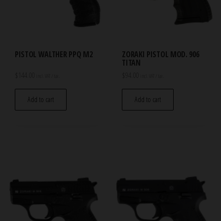
PISTOL WALTHER PPQ M2
ZORAKI PISTOL MOD. 906
TITAN
$
144.00
$
94.00
incl. VAT / tax.
incl. VAT / tax.
Add to cart
Add to cart