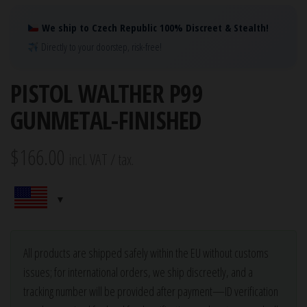
We ship to Czech Republic 100% Discreet & Stealth!
Directly to your doorstep, risk-free!
PISTOL WALTHER P99
GUNMETAL-FINISHED
$
166.00
incl. VAT / tax.
All products are shipped safely within the EU without customs
issues; for international orders, we ship discreetly, and a
tracking number will be provided after payment—ID verification