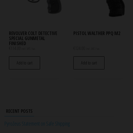
REVOLVER COLT DETECTIVE
PISTOL WALTHER PPQ M2
SPECIAL GUNMETAL
FINISHED
€
114.00
€
124.00
incl. VAT / tax.
incl. VAT / tax.
Add to cart
Add to cart
RECENT POSTS
PyroZeus Statement on Safe Shipping