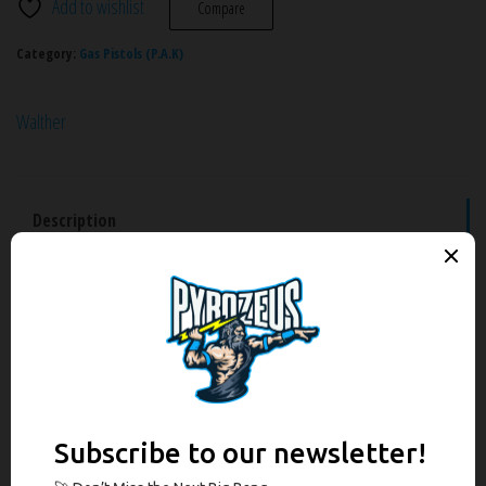
Add to wishlist
Compare
Category:
Gas Pistols (P.A.K)
Walther
Description
Additional information
Brand
Reviews (0)
Description
The legendary James Bond pistol as a gas-signal model. It is an exact