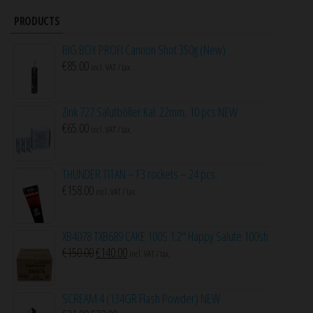
PRODUCTS
BIG BOY PROFI Cannon Shot 350g (New)
€
85.00
incl. VAT / tax.
Zink 727 Salutböller Kal. 22mm, 10 pcs NEW
€
65.00
incl. VAT / tax.
THUNDER TITAN – F3 rockets – 24 pcs.
€
158.00
incl. VAT / tax.
XB4078 TXB689 CAKE 100S 1.2″ Happy Salute 100sh
Original
Current
€
150.00
€
140.00
incl. VAT / tax.
price
price
was:
is:
SCREAM 4 (134GR Flash Powder) NEW
€150.00.
€140.00.