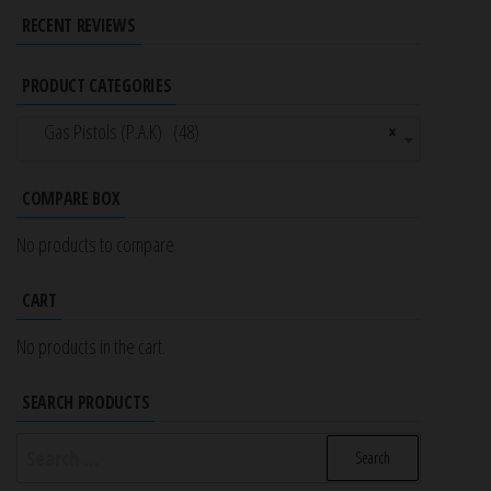
RECENT REVIEWS
PRODUCT CATEGORIES
Gas Pistols (P.A.K) (48)
×
COMPARE BOX
No products to compare
CART
No products in the cart.
SEARCH PRODUCTS
Search
for: