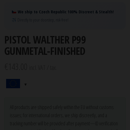
We ship to Czech Republic 100% Discreet & Stealth!
Directly to your doorstep, risk-free!
PISTOL WALTHER P99
GUNMETAL-FINISHED
€
143.00
incl. VAT / tax.
All products are shipped safely within the EU without customs
issues; for international orders, we ship discreetly, and a
tracking number will be provided after payment—ID verification