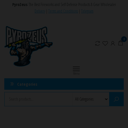
Skip
PyroZeus
The Best Fireworks and Self Defense Products & Gear Wholesaler
to
Delivery
|
Terms and Conditions
|
Telegram
the
PyroZeus
Fireworks,Firecrackers,Self
content
Defense
–
Products,Rockets,Zink,Cobra
Europe's
0
8
#1
Fireworks
Retailer
Menu
Categories