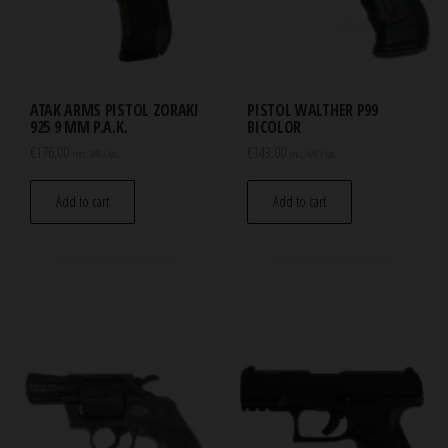
ATAK ARMS PISTOL ZORAKI
PISTOL WALTHER P99
925 9 MM P.A.K.
BICOLOR
€
176.00
€
143.00
incl. VAT / tax.
incl. VAT / tax.
Add to cart
Add to cart