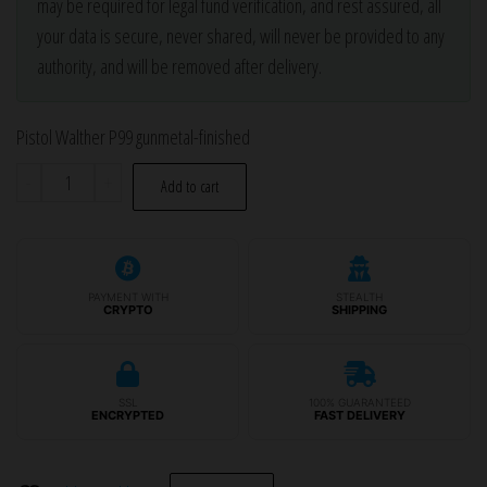
may be required for legal fund verification, and rest assured, all
your data is secure, never shared, will never be provided to any
authority, and will be removed after delivery.
Pistol Walther P99 gunmetal-finished
Pistol
-
+
Add to cart
Walther
P99
gunmetal-
finished
PAYMENT WITH
STEALTH
CRYPTO
SHIPPING
quantity
SSL
100% GUARANTEED
ENCRYPTED
FAST DELIVERY