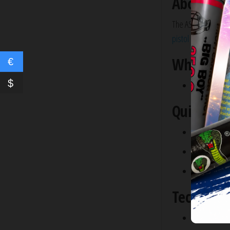
About the
The ASG Dan Wesson
pistol
runs off of
12
What’s In
€
$
ASG Dan Wes
Quick Ove
Metal Body
Individual Sh
Ergonomic G
Technical 
Muzzle Veloc