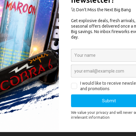
 ASG Dan Wesson 715 8″ Airsoft Revolv
 715 8″ Airsoft Revolver is a durable
high end revolver
from
ASG
. This
airso
g CO2 cartridges
that are stored in the grip.
cluded In The Box:
son 715 8″ Airsoft Revolver
rview:
ells
rip
Specifications:
ity: FPS with .20 gram BB’s