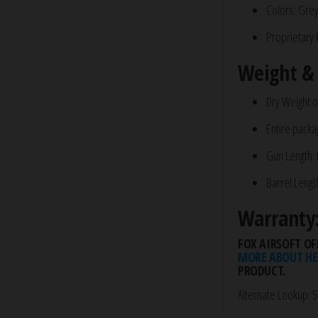
Colors: Gre
Proprietary 
Weight &
Dry Weight of
Entire packa
Gun Length:
Barrel Lengt
Warranty
FOX AIRSOFT OF
MORE ABOUT HE
PRODUCT.
Alternate Lookup: 