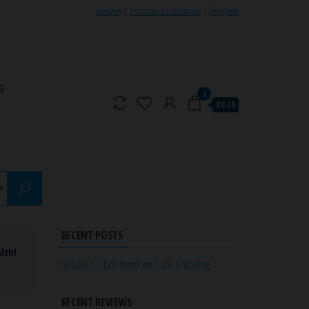
Delivery
|
Terms and Conditions
|
Telegram
Q
0
€0.00
RECENT POSTS
lth!
PyroZeus Statement on Safe Shipping
RECENT REVIEWS