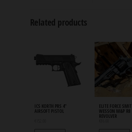
Related products
ICS KORTH PRS 4″
ELITE FORCE SMI
AIRSOFT PISTOL
WESSON M&P R8
REVOLVER
€
152.00
€
86.00