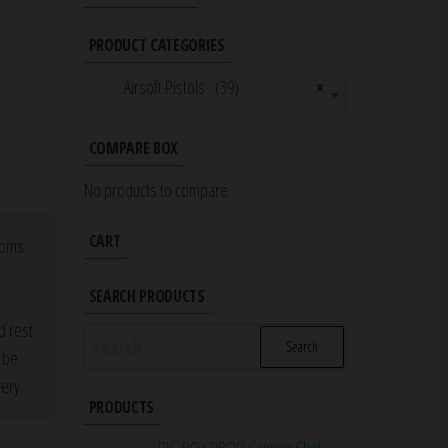
PRODUCT CATEGORIES
Airsoft Pistols (39)
×
COMPARE BOX
No products to compare
CART
stoms
a
SEARCH PRODUCTS
d rest
Search
r be
for:
ery.
PRODUCTS
BIG BOY PROFI Cannon Shot