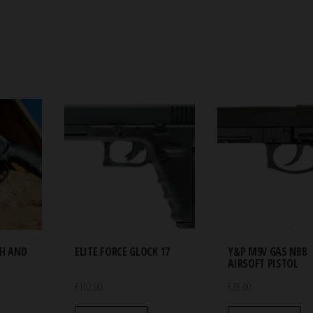
TH AND
ELITE FORCE GLOCK 17
Y&P M9V GAS NBB
AIRSOFT PISTOL
€
162.00
€
38.00