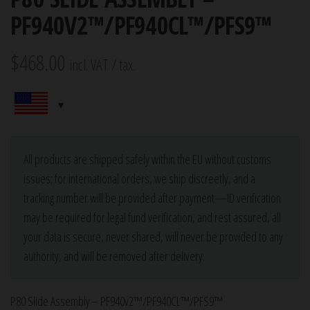
PF940V2™/PF940CL™/PFS9™
$
468.00
incl. VAT / tax.
All products are shipped safely within the EU without customs
issues; for international orders, we ship discreetly, and a
tracking number will be provided after payment—ID verification
may be required for legal fund verification, and rest assured, all
your data is secure, never shared, will never be provided to any
authority, and will be removed after delivery.
P80 Slide Assembly – PF940v2™/PF940CL™/PFS9™