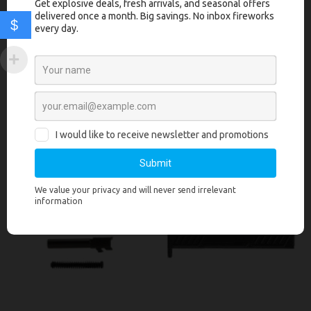
Polymer80’s high quality slide parts, sights and guide rod. The PF-
$
Series™ Complete Slide Assembly is ready out of the box to be paired
with your PF-Series™ frame or OEM Glock® frame.
Related products