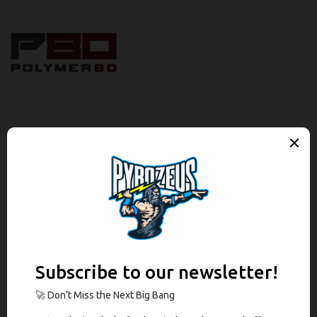
Description
Brand
Reviews (0)
Description
The Polymer80 PF-Series™ Complete 9mm Slide Assembly is
comprised of a Black Nitride slide and barrel combination with