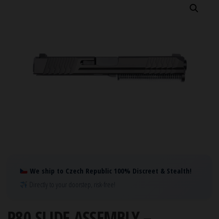
We ship to Czech Republic 100% Discreet & Stealth!
Directly to your doorstep, risk-free!
P80 SLIDE ASSEMBLY –