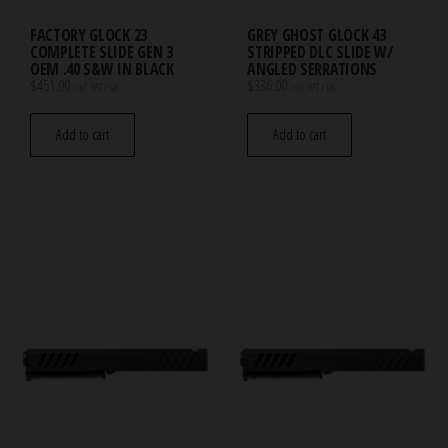
FACTORY GLOCK 23
GREY GHOST GLOCK 43
COMPLETE SLIDE GEN 3
STRIPPED DLC SLIDE W/
OEM .40 S&W IN BLACK
ANGLED SERRATIONS
$
451.00
$
336.00
incl. VAT / tax.
incl. VAT / tax.
Add to cart
Add to cart