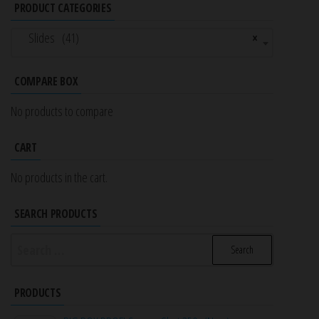
PRODUCT CATEGORIES
Slides (41)
×
COMPARE BOX
No products to compare
CART
No products in the cart.
SEARCH PRODUCTS
Search
for:
PRODUCTS