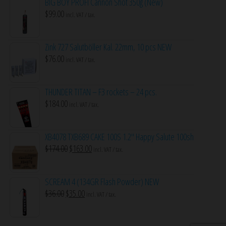
BIG BOY PROFI Cannon Shot 350g (New)
$
99.00
incl. VAT / tax.
Zink 727 Salutböller Kal. 22mm, 10 pcs NEW
$
76.00
incl. VAT / tax.
THUNDER TITAN – F3 rockets – 24 pcs.
$
184.00
incl. VAT / tax.
XB4078 TXB689 CAKE 100S 1.2″ Happy Salute 100sh
Original
Current
$
174.00
$
163.00
incl. VAT / tax.
price
price
was:
is:
SCREAM 4 (134GR Flash Powder) NEW
$174.00.
$163.00.
Original
Current
$
36.00
$
35.00
incl. VAT / tax.
price
price
was:
is: