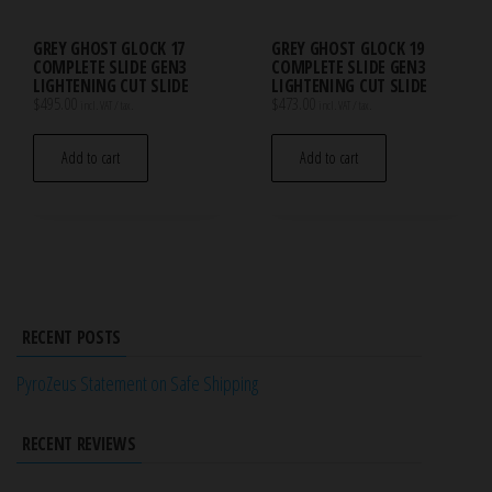
GREY GHOST GLOCK 17
GREY GHOST GLOCK 19
COMPLETE SLIDE GEN3
COMPLETE SLIDE GEN3
LIGHTENING CUT SLIDE
LIGHTENING CUT SLIDE
$
495.00
$
473.00
incl. VAT / tax.
incl. VAT / tax.
Add to cart
Add to cart
RECENT POSTS
PyroZeus Statement on Safe Shipping
RECENT REVIEWS