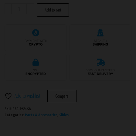
P80
-
+
Add to cart
Slide
Assembly
-
PF940v2™/PF940CL™/PFS9™
PAYMENT WITH
STEALTH
CRYPTO
SHIPPING
quantity
SSL
100% GUARANTEED
ENCRYPTED
FAST DELIVERY
Add to wishlist
Compare
SKU:
P80-PS9-SA
Categories:
Parts & Accessories
,
Slides