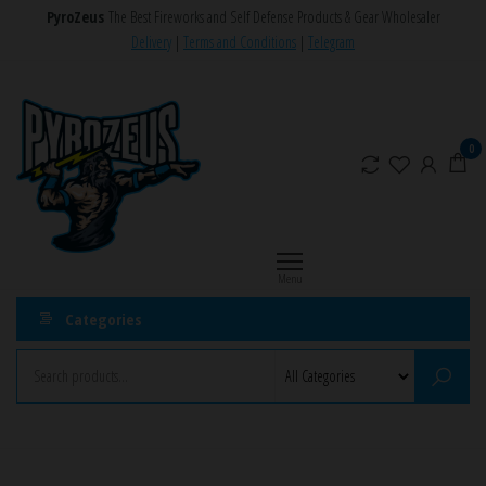
Skip
PyroZeus
The Best Fireworks and Self Defense Products & Gear Wholesaler
to
Delivery
|
Terms and Conditions
|
Telegram
the
PyroZeus
Fireworks,Firecrackers,Self
content
Defense
–
Products,Rockets,Zink,Cobra
Europe's
0
8
#1
Fireworks
Retailer
Menu
Categories