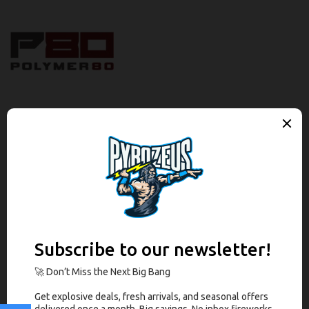
Description
Brand
Reviews (0)
Description
The Polymer80 PF-Series™ Complete 9mm Slide Assembly is
comprised of a Black Nitride slide and barrel combination with