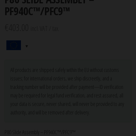
PF940C™/PFC9™
€
403.00
incl. VAT / tax.
All products are shipped safely within the EU without customs
issues; for international orders, we ship discreetly, and a
tracking number will be provided after payment—ID verification
may be required for legal fund verification, and rest assured, all
your data is secure, never shared, will never be provided to any
authority, and will be removed after delivery.
P80 Slide Assembly – PF940C™/PFC9™