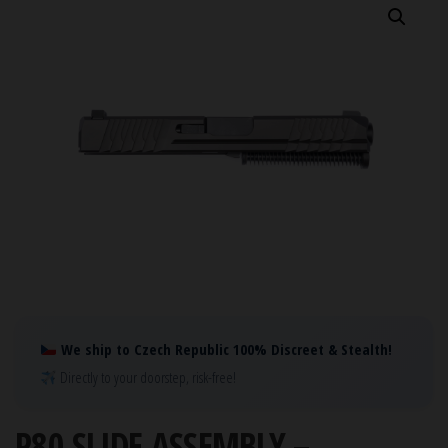
We ship to Czech Republic 100% Discreet & Stealth!
Directly to your doorstep, risk-free!
P80 SLIDE ASSEMBLY –