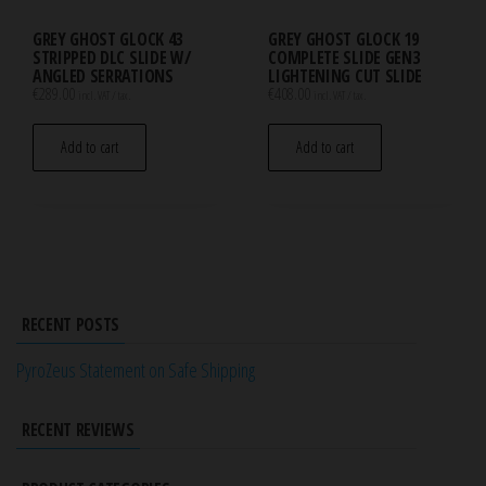
GREY GHOST GLOCK 43
GREY GHOST GLOCK 19
STRIPPED DLC SLIDE W/
COMPLETE SLIDE GEN3
ANGLED SERRATIONS
LIGHTENING CUT SLIDE
€
289.00
€
408.00
incl. VAT / tax.
incl. VAT / tax.
Add to cart
Add to cart
RECENT POSTS
PyroZeus Statement on Safe Shipping
RECENT REVIEWS