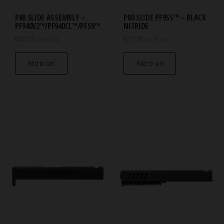
P80 SLIDE ASSEMBLY –
P80 SLIDE PF9SS™ – BLACK
PF940V2™/PF940CL™/PFS9™
NITRIDE
€
403.00
€
237.00
incl. VAT / tax.
incl. VAT / tax.
Add to cart
Add to cart