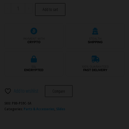
P80
-
+
Add to cart
Slide
Assembly
-
PF940C™/PFC9™
PAYMENT WITH
STEALTH
CRYPTO
SHIPPING
quantity
SSL
100% GUARANTEED
ENCRYPTED
FAST DELIVERY
Add to wishlist
Compare
SKU:
P80-PS9C-SA
Categories:
Parts & Accessories
,
Slides