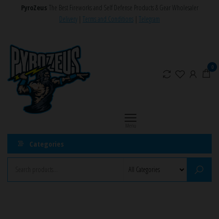
Skip
PyroZeus
The Best Fireworks and Self Defense Products & Gear Wholesaler
to
Delivery
|
Terms and Conditions
|
Telegram
the
PyroZeus
Fireworks,Firecrackers,Self
content
Defense
–
Products,Rockets,Zink,Cobra
Europe's
0
8
#1
Fireworks
Retailer
Menu
Categories