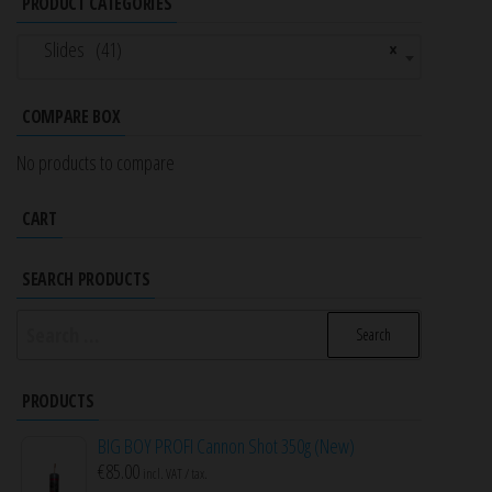
PRODUCT CATEGORIES
Slides (41)
×
COMPARE BOX
No products to compare
CART
SEARCH PRODUCTS
Search
for:
PRODUCTS
BIG BOY PROFI Cannon Shot 350g (New)
€
85.00
incl. VAT / tax.