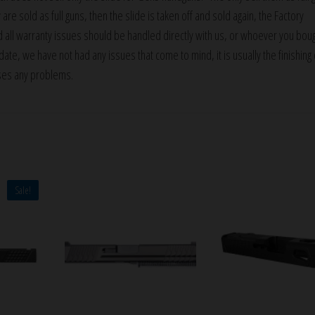
 are sold as full guns, then the slide is taken off and sold again, the Factory
d all warranty issues should be handled directly with us, or whoever you bou
ate, we have not had any issues that come to mind, it is usually the finishing 
ses any problems.
Sale!