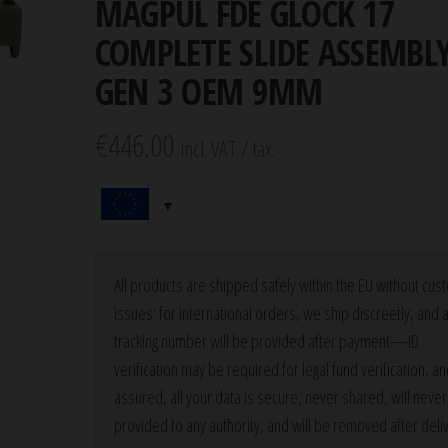
MAGPUL FDE GLOCK 17
COMPLETE SLIDE ASSEMBL
GEN 3 OEM 9MM
€
446.00
incl. VAT / tax.
All products are shipped safely within the EU without cu
issues; for international orders, we ship discreetly, and 
tracking number will be provided after payment—ID
verification may be required for legal fund verification, an
assured, all your data is secure, never shared, will neve
provided to any authority, and will be removed after deliv