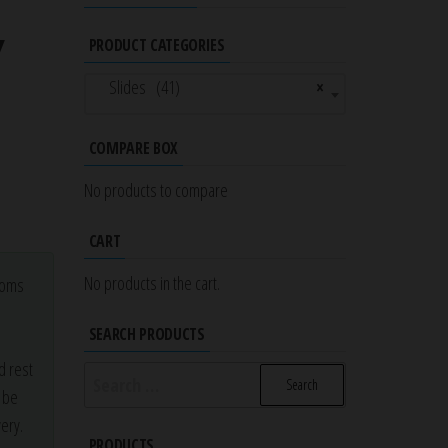
Y
PRODUCT CATEGORIES
Slides (41)
×
COMPARE BOX
No products to compare
CART
No products in the cart.
stoms
a
SEARCH PRODUCTS
d rest
Search
r be
for:
ery.
PRODUCTS