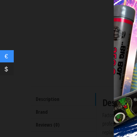
€
$
Description
Descripti
Brand
Factory Glock 17 O
professionally Cera
Reviews (0)
replacement to an o