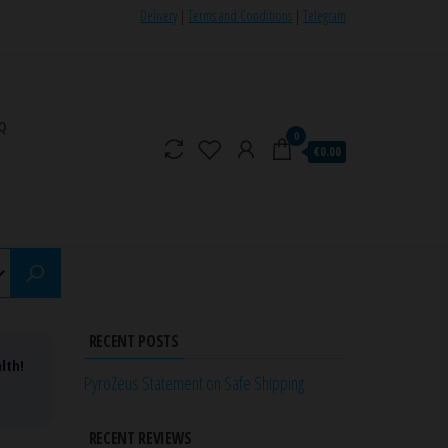
Delivery
|
Terms and Conditions
|
Telegram
Q
0
€0.00
RECENT POSTS
lth!
PyroZeus Statement on Safe Shipping
RECENT REVIEWS