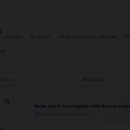
!
About Us
My account
Terms & Conditions | Refunds
FA
ow!
We ship to Czech Republic 100% Discreet & Stea
Directly to your doorstep, risk-free!