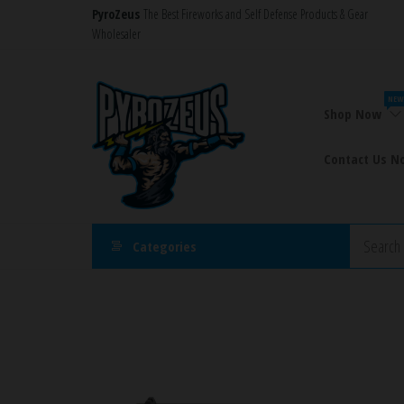
Skip
PyroZeus
The Best Fireworks and Self Defense Products & Gear
Wholesaler
to
the
PyroZeus
Fireworks,Firecrackers,Self
content
Defense
–
NEW
Products,Rockets,Zink,Cobra
Shop Now
Europe's
8
#1
Contact Us N
Fireworks
Retailer
Categories