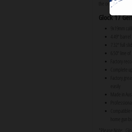
the original 4.49″ b
Glock 17 Gen
9x19mm cali
4.49″ barrel
7.32″ full sli
6.50″ line of 
Factory recoi
Complete upp
Factory grea
easily
Made in Aust
Professional
Compatible 
home gun bu
*Please Note: Glock