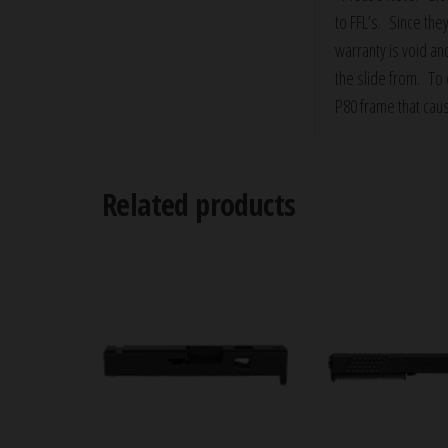
to FFL’s. Since they
warranty is void an
the slide from. To d
P80 frame that cau
Related products