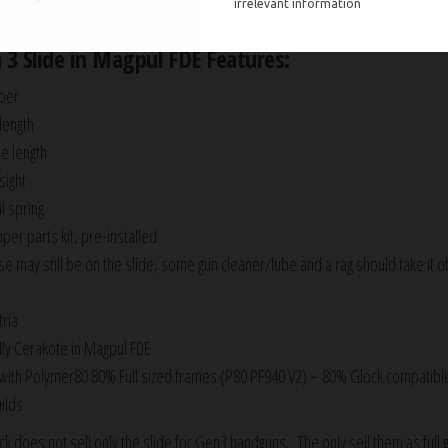
arrel, recoil spring assembly, and all upper parts installed and ready to go.
 3 Slide in Magpul FDE Features:
ber
 length
de length
sight
l spring
er parts kit, pre-installed
se may still be on the slide, some gun cleaner/lube and a rag should take it of
ria
ly Cerakote in Magpul FDE
with Polymer80 80% Full sized frames (P80 PF940 V2) – 80% Glock compatibl
ilds
 does not sell only the slide for Gen3 handguns. The only sell them as full 