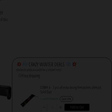
ght
of the
CRAZY WINTER DEALS
Wholesale prices available for a limited time!
Free shipping
COBRA 6 - 3 pcs of extra strong firecrackers (Almost
Sold Out)
€
12.00
€
11.00
(x5)
Save 10%
Add to Cart