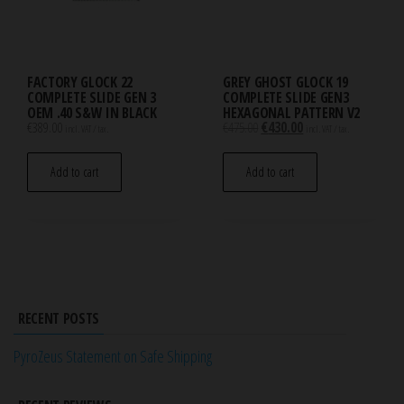
FACTORY GLOCK 22
GREY GHOST GLOCK 19
COMPLETE SLIDE GEN 3
COMPLETE SLIDE GEN3
OEM .40 S&W IN BLACK
HEXAGONAL PATTERN V2
Original
Current
€
389.00
€
475.00
€
430.00
incl. VAT / tax.
incl. VAT / tax.
price
price
was:
is:
Add to cart
Add to cart
€475.00.
€430.00.
RECENT POSTS
PyroZeus Statement on Safe Shipping