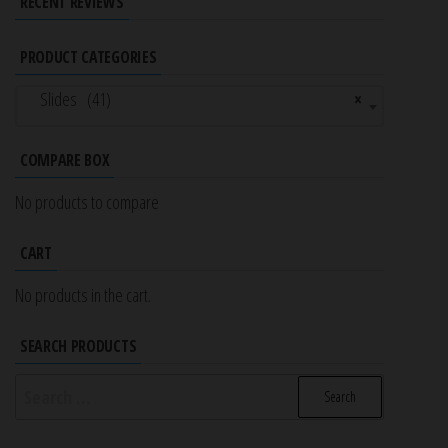
RECENT REVIEWS
PRODUCT CATEGORIES
Slides (41)
×
COMPARE BOX
No products to compare
CART
No products in the cart.
SEARCH PRODUCTS
Search
for: