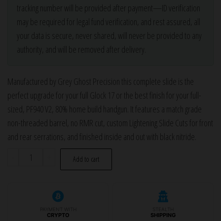
tracking number will be provided after payment—ID verification
may be required for legal fund verification, and rest assured, all
your data is secure, never shared, will never be provided to any
authority, and will be removed after delivery.
Manufactured by Grey Ghost Precision this complete slide is the
perfect upgrade for your full Glock 17 or the best finish for your full-
sized, PF940 V2, 80% home build handgun. It features a match grade
non-threaded barrel, no RMR cut, custom Lightening Slide Cuts for front
and rear serrations, and finished inside and out with black nitride.
Grey
-
+
Add to cart
Ghost
Glock
17
Complete
PAYMENT WITH
STEALTH
CRYPTO
SHIPPING