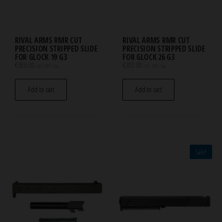
RIVAL ARMS RMR CUT
RIVAL ARMS RMR CUT
PRECISION STRIPPED SLIDE
PRECISION STRIPPED SLIDE
FOR GLOCK 19 G3
FOR GLOCK 26 G3
€
380.00
€
380.00
incl. VAT / tax.
incl. VAT / tax.
Add to cart
Add to cart
Sale!