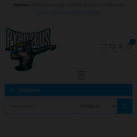
Skip
PyroZeus
The Best Fireworks and Self Defense Products & Gear Wholesaler
to
Delivery
|
Terms and Conditions
|
Telegram
the
PyroZeus
Fireworks,Firecrackers,Self
content
Defense
–
Products,Rockets,Zink,Cobra
Europe's
0
8
#1
Fireworks
Retailer
Menu
Categories