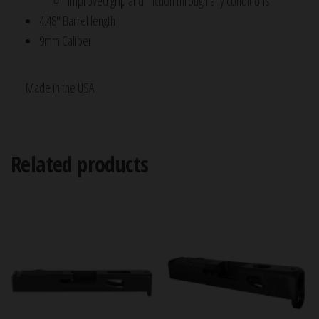
Improved grip and friction through any conditions
4.48″ Barrel length
9mm Caliber
Made in the USA
Related products