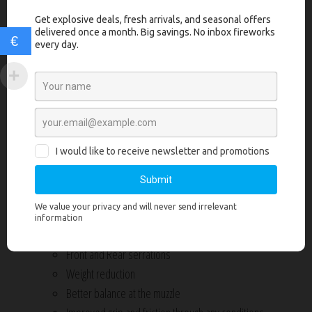
Manufactured from 17-4 billet stainless steel
Ready to function out of the box
€
Match grade drop-in non-threaded barrel made from 416R
stainless steel
Slide machine to tightest tolerances, increasing accuracy and
reliability over Factory Glock slides
Comes assembled with all internal components
Grey Ghost Precision endplate with logo
Does not include sights but accepts standard Glock G19 and G17
sights
Due to tight tolerances, hand fitting may be required
V1 slide features custom Lightening Slide cuts giving:
Front and Rear serrations
Weight reduction
Better balance at the muzzle