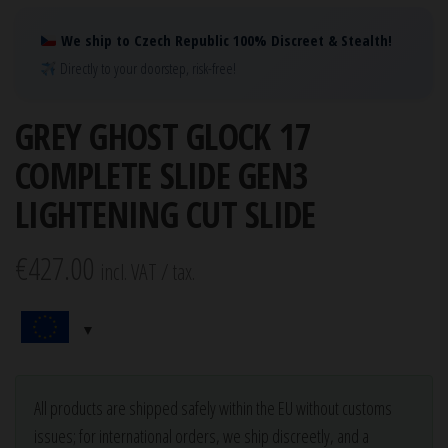
We ship to Czech Republic 100% Discreet & Stealth!
Directly to your doorstep, risk-free!
GREY GHOST GLOCK 17
COMPLETE SLIDE GEN3
LIGHTENING CUT SLIDE
€
427.00
incl. VAT / tax.
All products are shipped safely within the EU without customs
issues; for international orders, we ship discreetly, and a