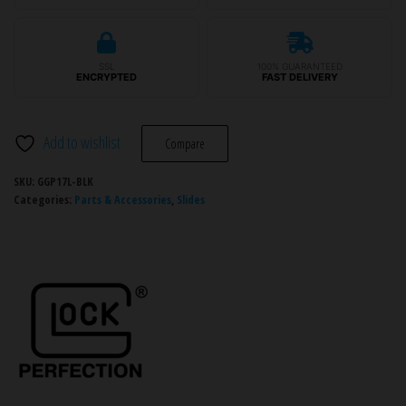
Slide
Gen3
Lightening
SSL
100% GUARANTEED
Cut
ENCRYPTED
FAST DELIVERY
Slide
quantity
Add to wishlist
Compare
SKU:
GGP17L-BLK
Categories:
Parts & Accessories
,
Slides