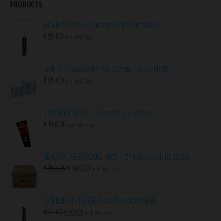
PRODUCTS
BIG BOY PROFI Cannon Shot 350g (New)
€
85.00
incl. VAT / tax.
Zink 727 Salutböller Kal. 22mm, 10 pcs NEW
€
65.00
incl. VAT / tax.
THUNDER TITAN – F3 rockets – 24 pcs.
€
158.00
incl. VAT / tax.
XB4078 TXB689 CAKE 100S 1.2″ Happy Salute 100sh
Original
Current
€
150.00
€
140.00
incl. VAT / tax.
price
price
was:
is:
SCREAM 4 (134GR Flash Powder) NEW
€150.00.
€140.00.
Original
Current
€
31.00
€
30.00
incl. VAT / tax.