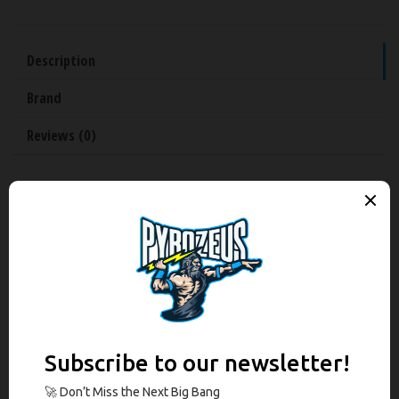
Description
Brand
Reviews (0)
Description
Manufactured by Grey Ghost Precision this complete slide is the
perfect upgrade for your full Glock 17 or the best finish for your full-
sized, PF940 V2, 80% home build handgun. It features a match grade
non-threaded barrel, no RMR cut, custom Lightening Slide Cuts for front
and rear serrations, and finished inside and out with black nitride.
Grey Ghost Complete Glock 17 Gen 3 Slide V1
Features: