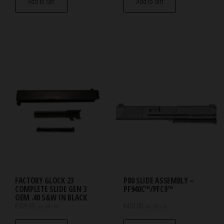
Add to cart
Add to cart
FACTORY GLOCK 23
P80 SLIDE ASSEMBLY –
COMPLETE SLIDE GEN 3
PF940C™/PFC9™
OEM .40 S&W IN BLACK
€
389.00
€
403.00
incl. VAT / tax.
incl. VAT / tax.