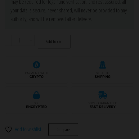
may be required for legal fund verification, and rest assured, all
your data is secure, never shared, will never be provided to any
authority, and will be removed after delivery.
Glock
-
+
Add to cart
26,
27
Gen
3
PAYMENT WITH
STEALTH
CRYPTO
SHIPPING
Stripped
Frame
-
SSL
100% GUARANTEED
Color
ENCRYPTED
FAST DELIVERY
Options
quantity
Add to wishlist
Compare