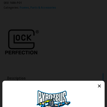
SKU:
1600-PO1
Categories:
Frames
,
Parts & Accessories
Description
Brand
Reviews (0)