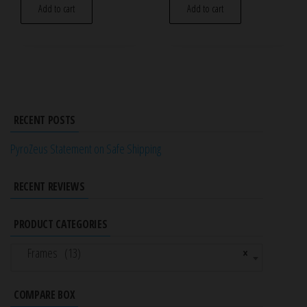
Add to cart
Add to cart
RECENT POSTS
PyroZeus Statement on Safe Shipping
RECENT REVIEWS
PRODUCT CATEGORIES
Frames (13)
×
COMPARE BOX