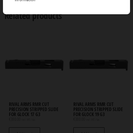
Related products
RIVAL ARMS RMR CUT
RIVAL ARMS RMR CUT
PRECISION STRIPPED SLIDE
PRECISION STRIPPED SLIDE
FOR GLOCK 17 G3
FOR GLOCK 19 G3
€
380.00
€
380.00
incl. VAT / tax.
incl. VAT / tax.