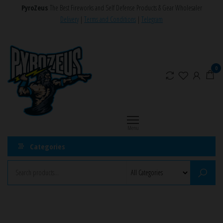
Skip
PyroZeus
The Best Fireworks and Self Defense Products & Gear Wholesaler
to
Delivery
|
Terms and Conditions
|
Telegram
the
PyroZeus
Fireworks,Firecrackers,Self
content
Defense
–
Products,Rockets,Zink,Cobra
Europe's
0
8
#1
Fireworks
Retailer
Menu
Categories