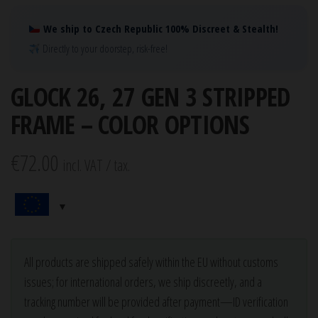
We ship to Czech Republic 100% Discreet & Stealth!
Directly to your doorstep, risk-free!
GLOCK 26, 27 GEN 3 STRIPPED
FRAME – COLOR OPTIONS
€
72.00
incl. VAT / tax.
All products are shipped safely within the EU without customs
issues; for international orders, we ship discreetly, and a
tracking number will be provided after payment—ID verification