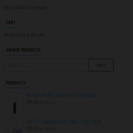
No products to compare
CART
No products in the cart.
SEARCH PRODUCTS
Search
for:
PRODUCTS
BIG BOY PROFI Cannon Shot 350g (New)
€
85.00
incl. VAT / tax.
Zink 727 Salutböller Kal. 22mm, 10 pcs NEW
€
65.00
incl. VAT / tax.