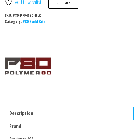
Add to wishlist
Compare
SKU:
P80-PF940SC-BLK
Category:
P80 Build Kits
Description
Brand