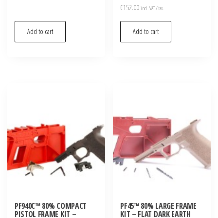
Rated
€
152.00
incl. VAT / tax.
5.00
out of 5
Add to cart
Add to cart
PF940C™ 80% COMPACT
PF45™ 80% LARGE FRAME
PISTOL FRAME KIT –
KIT – FLAT DARK EARTH