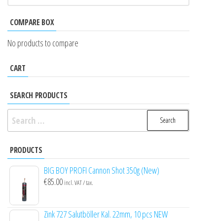
COMPARE BOX
No products to compare
CART
SEARCH PRODUCTS
Search
for:
PRODUCTS
BIG BOY PROFI Cannon Shot 350g (New)
€
85.00
incl. VAT / tax.
Zink 727 Salutböller Kal. 22mm, 10 pcs NEW