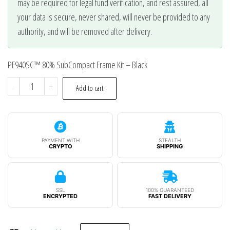
may be required for legal fund verification, and rest assured, all
your data is secure, never shared, will never be provided to any
authority, and will be removed after delivery.
PF940SC™ 80% SubCompact Frame Kit – Black
PF940SC™
-
+
Add to cart
80%
SubCompact
Frame
Kit
PAYMENT WITH
STEALTH
CRYPTO
SHIPPING
-
Black
quantity
SSL
100% GUARANTEED
ENCRYPTED
FAST DELIVERY