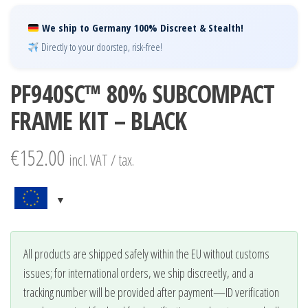
We ship to Germany 100% Discreet & Stealth!
Directly to your doorstep, risk-free!
PF940SC™ 80% SUBCOMPACT
FRAME KIT – BLACK
€
152.00
incl. VAT / tax.
All products are shipped safely within the EU without customs
issues; for international orders, we ship discreetly, and a
tracking number will be provided after payment—ID verification