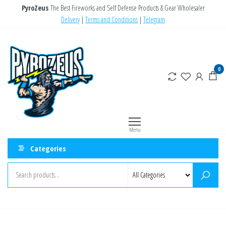
Skip
PyroZeus
The Best Fireworks and Self Defense Products & Gear Wholesaler
to
Delivery
|
Terms and Conditions
|
Telegram
the
PyroZeus
Fireworks,Firecrackers,Self
content
Defense
–
Products,Rockets,Zink,Cobra
Europe's
0
8
#1
Fireworks
Retailer
Menu
Categories