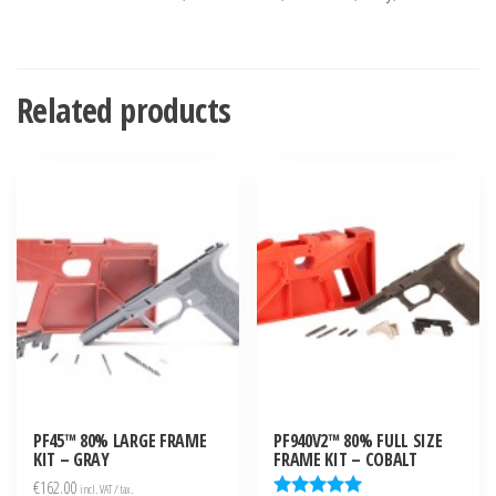
Related products
PF45™ 80% LARGE FRAME
PF940V2™ 80% FULL SIZE
KIT – GRAY
FRAME KIT – COBALT
€
162.00
incl. VAT / tax.