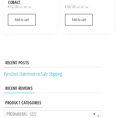
COBALT
€
152.00
€
162.00
incl. VAT / tax.
incl. VAT / tax.
Add to cart
Add to cart
RECENT POSTS
PyroZeus Statement on Safe Shipping
RECENT REVIEWS
PRODUCT CATEGORIES
P80 Build Kits (22)
×