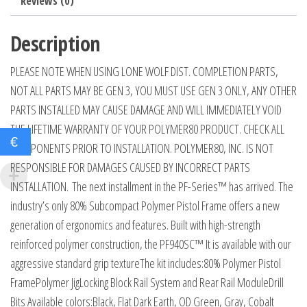
Reviews (0)
Description
PLEASE NOTE WHEN USING LONE WOLF DIST. COMPLETION PARTS,
NOT ALL PARTS MAY BE GEN 3, YOU MUST USE GEN 3 ONLY, ANY OTHER
PARTS INSTALLED MAY CAUSE DAMAGE AND WILL IMMEDIATELY VOID
THE LIFETIME WARRANTY OF YOUR POLYMER80 PRODUCT. CHECK ALL
€
COMPONENTS PRIOR TO INSTALLATION. POLYMER80, INC. IS NOT
RESPONSIBLE FOR DAMAGES CAUSED BY INCORRECT PARTS
INSTALLATION. The next installment in the PF-Series™ has arrived. The
industry’s only 80% Subcompact Polymer Pistol Frame offers a new
generation of ergonomics and features. Built with high-strength
reinforced polymer construction, the PF940SC™ It is available with our
aggressive standard grip textureThe kit includes:80% Polymer Pistol
FramePolymer JigLocking Block Rail System and Rear Rail ModuleDrill
Bits Available colors:Black, Flat Dark Earth, OD Green, Gray, Cobalt