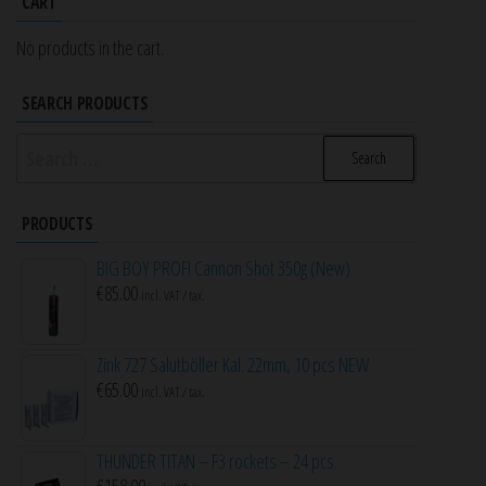
CART
No products in the cart.
SEARCH PRODUCTS
Search
for:
PRODUCTS
BIG BOY PROFI Cannon Shot 350g (New)
€
85.00
incl. VAT / tax.
Zink 727 Salutböller Kal. 22mm, 10 pcs NEW
€
65.00
incl. VAT / tax.
THUNDER TITAN – F3 rockets – 24 pcs.
€
158.00