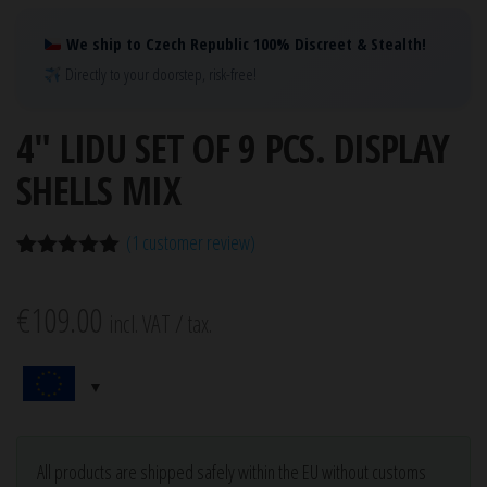
We ship to Czech Republic 100% Discreet & Stealth!
Directly to your doorstep, risk-free!
4″ LIDU SET OF 9 PCS. DISPLAY
SHELLS MIX
(
1
customer review)
Rated
1
5.00
out of 5
€
109.00
based on
incl. VAT / tax.
customer
rating
All products are shipped safely within the EU without customs