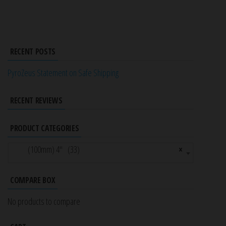
RECENT POSTS
PyroZeus Statement on Safe Shipping
RECENT REVIEWS
PRODUCT CATEGORIES
(100mm) 4″ (33)
×
COMPARE BOX
No products to compare