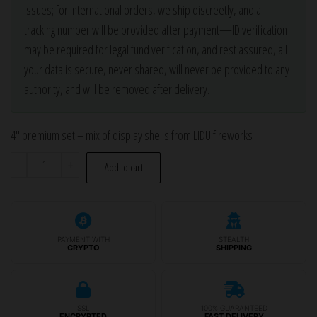
issues; for international orders, we ship discreetly, and a
tracking number will be provided after payment—ID verification
may be required for legal fund verification, and rest assured, all
your data is secure, never shared, will never be provided to any
authority, and will be removed after delivery.
4″ premium set – mix of display shells from LIDU fireworks
4″
-
+
Add to cart
LIDU
set
of
9
PAYMENT WITH
STEALTH
CRYPTO
SHIPPING
pcs.
display
shells
SSL
100% GUARANTEED
ENCRYPTED
FAST DELIVERY