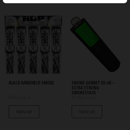
BLACK HANDHELD SMOKE
SMOKE GARNET ED-60 –
EXTRA STRONG
SMOKESTACK
€
5.00
€
11.00
incl. VAT / tax.
incl. VAT / tax.
Add to cart
Add to cart