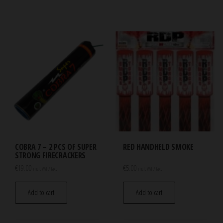
COBRA 7 – 2 PCS OF SUPER
RED HANDHELD SMOKE
STRONG FIRECRACKERS
€
19.00
€
5.00
incl. VAT / tax.
incl. VAT / tax.
Add to cart
Add to cart