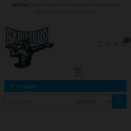
Skip
PyroZeus
The Best Fireworks and Self Defense Products & Gear Wholesaler
to
Delivery
|
Terms and Conditions
|
Telegram
the
PyroZeus
Fireworks,Firecrackers,Self
content
Defense
–
Products,Rockets,Zink,Cobra
Europe's
0
8
#1
Fireworks
Retailer
Menu
Categories