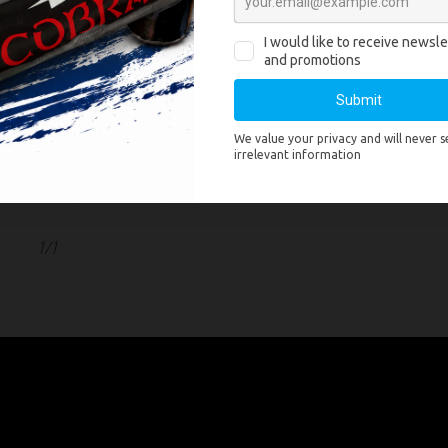
y
F2
1.3G
Titanium gold coconut tail to brocade crown king with deepblue, deepb
n
mines to gold titanium tail to brocade crown king with deepblue, deep
mine
ght
2000
1/1