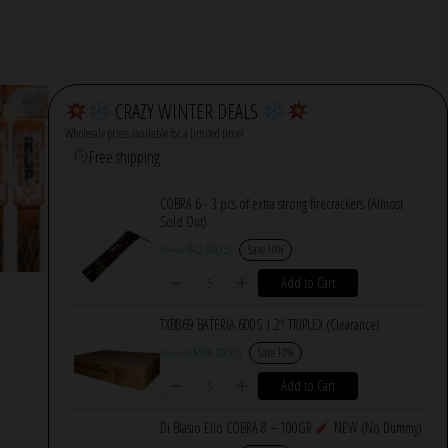
CRAZY WINTER DEALS
Wholesale prices available for a limited time!
Free shipping
COBRA 6 - 3 pcs of extra strong firecrackers (Almost
Sold Out)
$
14.00
$
12.00
(x5)
Save 10%
Add to Cart
TXB869 BATERIA 600S 1.2″ TRIPLEX (Clearance)
$
662.00
$
596.00
(x5)
Save 10%
Add to Cart
Di Blasio Elio COBRA 8 – 100GR
NEW (No Dummy)