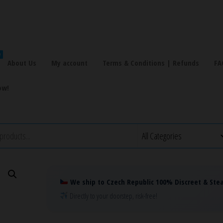
!
About Us
My account
Terms & Conditions | Refunds
FA
ow!
We ship to Czech Republic 100% Discreet & Stea
Directly to your doorstep, risk-free!