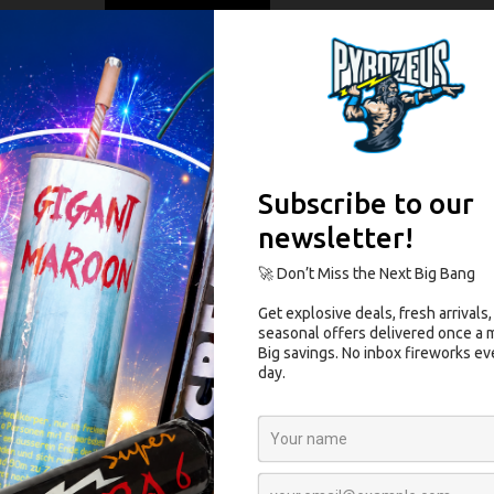
on
+/-55
]
30-35
100
]
1.2