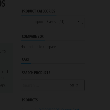
0S
PRODUCT CATEGORIES
Compound Cakes (41)
×
COMPARE BOX
No products to compare
stoms
a
CART
d rest
SEARCH PRODUCTS
r be
Search
ery.
for:
PRODUCTS
BIG BOY PROFI Cannon Shot