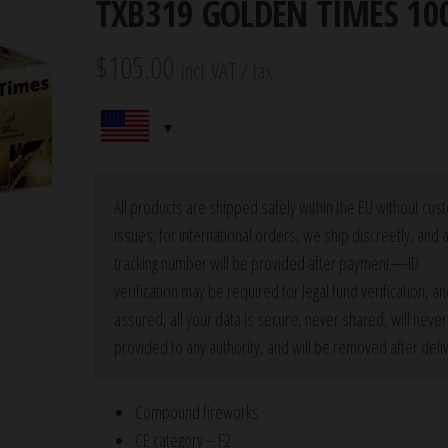
TXB319 GOLDEN TIMES 10
$
105.00
incl. VAT / tax.
All products are shipped safely within the EU without cu
issues; for international orders, we ship discreetly, and 
tracking number will be provided after payment—ID
verification may be required for legal fund verification, an
assured, all your data is secure, never shared, will neve
provided to any authority, and will be removed after deliv
Compound fireworks
CE category – F2