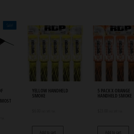
Sale!
OF
YELLOW HANDHELD
5 PACK X ORANGE
SMOKE
HANDHELD SMOKE
ALMOST
$
6.00
$
23.00
incl. VAT / tax.
incl. VAT / tax.
t
/ tax.
Add to cart
Add to cart