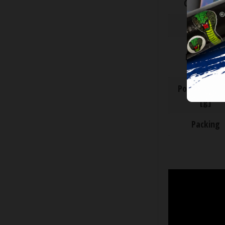
CE Categor
ADR class
Descriptio
Powder wei
[g]
Packing