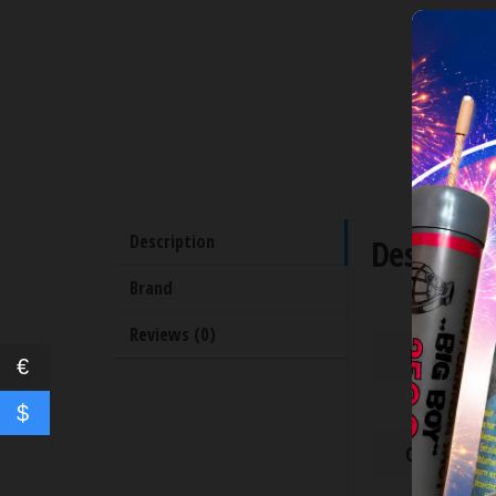
Description
Descripti
Brand
Time [s]
Reviews (0)
Height [m
€
Shots
$
Caliber [cal