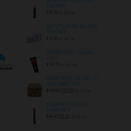
350g (New)
$
99.00
incl. VAT / tax.
Zink 727 Salutböller Kal. 22mm,
10 pcs NEW
$
76.00
incl. VAT / tax.
THUNDER TITAN – F3 rockets –
24 pcs.
$
184.00
incl. VAT / tax.
ARANTEED
ELIVERY
XB4078 TXB689 CAKE 100S 1.2″
Happy Salute 100sh
Original
Current
$
174.00
$
163.00
incl. VAT / tax.
price
price
SCREAM 4 (134GR Flash
was:
is:
Powder) NEW
$174.00.
$163.00.
Original
Current
$
36.00
$
35.00
incl. VAT / tax.
price
price