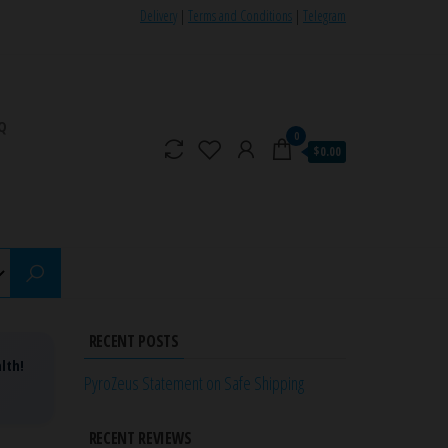
Delivery
|
Terms and Conditions
|
Telegram
Q
0
$0.00
RECENT POSTS
lth!
PyroZeus Statement on Safe Shipping
RECENT REVIEWS