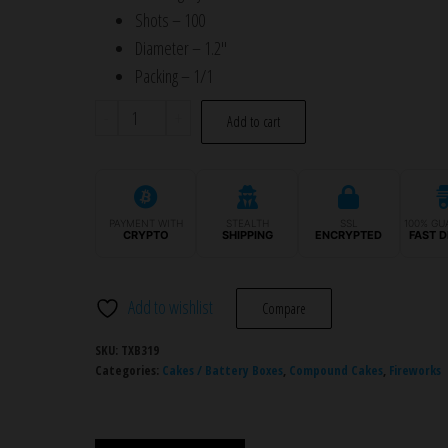
Shots – 100
Diameter – 1.2″
Packing – 1/1
TXB319
-
+
Add to cart
GOLDEN
TIMES
100S
quantity
PAYMENT WITH
STEALTH
SSL
100% GU
CRYPTO
SHIPPING
ENCRYPTED
FAST D
Add to wishlist
Compare
SKU:
TXB319
Categories:
Cakes / Battery Boxes
,
Compound Cakes
,
Fireworks