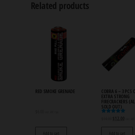
Related products
RED SMOKE GRENADE
COBRA 6 – 3 PCS 
EXTRA STRONG
FIRECRACKERS (
SOLD OUT)
$
6.00
incl. VAT / tax.
Rated
Original
Curren
$
14.00
$
12.00
incl. VAT 
5.00
price
price
out of 5
was:
is:
Add to cart
Add to cart