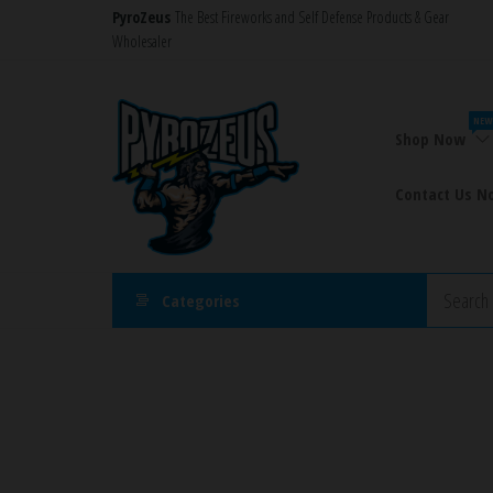
Skip
PyroZeus
The Best Fireworks and Self Defense Products & Gear
Wholesaler
to
the
PyroZeus
Fireworks,Firecrackers,Self
content
Defense
–
NEW
Products,Rockets,Zink,Cobra
Shop Now
Europe's
8
#1
Contact Us N
Fireworks
Retailer
Categories