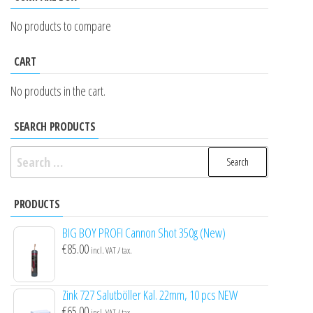
No products to compare
CART
No products in the cart.
SEARCH PRODUCTS
Search
for:
PRODUCTS
BIG BOY PROFI Cannon Shot 350g (New)
€
85.00
incl. VAT / tax.
Zink 727 Salutböller Kal. 22mm, 10 pcs NEW
€
65.00
incl. VAT / tax.