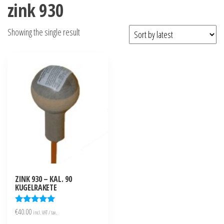
zink 930
Showing the single result
ZINK 930 – KAL. 90
KUGELRAKETE
Rated
€
40.00
incl. VAT / tax.
5.00