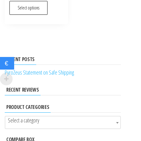
out of 5
This
Select options
product
has
multiple
variants.
The
options
RECENT POSTS
€
may
PyroZeus Statement on Safe Shipping
be
chosen
RECENT REVIEWS
on
the
PRODUCT CATEGORIES
product
page
Select a category
COMPARE BOX