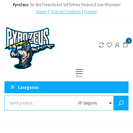
Skip
PyroZeus
The Best Fireworks and Self Defense Products & Gear Wholesaler
to
Delivery
|
Terms and Conditions
|
Telegram
the
PyroZeus
Fireworks,Firecrackers,Self
content
Defense
–
Products,Rockets,Zink,Cobra
Europe's
0
8
#1
Fireworks
Retailer
Menu
Categories