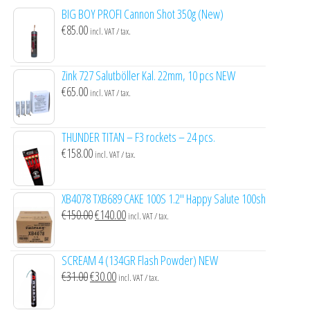
BIG BOY PROFI Cannon Shot 350g (New)
€
85.00
incl. VAT / tax.
Zink 727 Salutböller Kal. 22mm, 10 pcs NEW
€
65.00
incl. VAT / tax.
THUNDER TITAN – F3 rockets – 24 pcs.
€
158.00
incl. VAT / tax.
XB4078 TXB689 CAKE 100S 1.2″ Happy Salute 100sh
Original
Current
€
150.00
€
140.00
incl. VAT / tax.
price
price
was:
is:
SCREAM 4 (134GR Flash Powder) NEW
€150.00.
€140.00.
Original
Current
€
31.00
€
30.00
incl. VAT / tax.
price
price