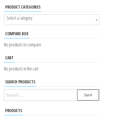
PRODUCT CATEGORIES
Select a category
COMPARE BOX
No products to compare
CART
No products in the cart.
SEARCH PRODUCTS
Search
for:
PRODUCTS