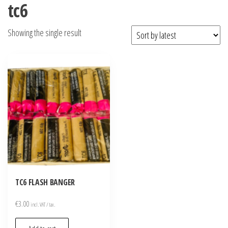
tc6
Showing the single result
TC6 FLASH BANGER
€
3.00
incl. VAT / tax.