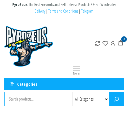
Skip
PyroZeus
The Best Fireworks and Self Defense Products & Gear Wholesaler
to
Delivery
|
Terms and Conditions
|
Telegram
the
PyroZeus
Fireworks,Firecrackers,Self
content
Defense
–
Products,Rockets,Zink,Cobra
Europe's
0
8
#1
Fireworks
Retailer
Menu
Categories