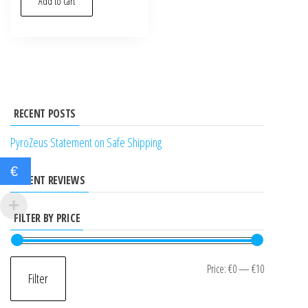
Add to cart
RECENT POSTS
PyroZeus Statement on Safe Shipping
€
RECENT REVIEWS
FILTER BY PRICE
Min
Max
Price:
€0
—
€10
Filter
price
price