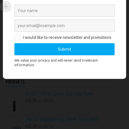
No products to compare
CART
No products in the cart.
SEARCH PRODUCTS
Search
for:
PRODUCTS
BIG BOY PROFI Cannon Shot 350g (New)
€
85.00
incl. VAT / tax.
Zink 727 Salutböller Kal. 22mm, 10 pcs NEW
€
65.00
incl. VAT / tax.