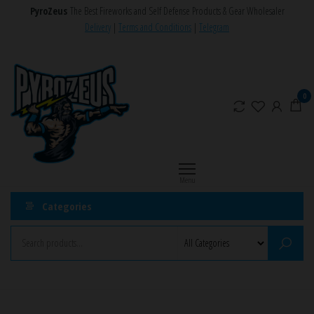
Skip
PyroZeus
The Best Fireworks and Self Defense Products & Gear Wholesaler
to
Delivery
|
Terms and Conditions
|
Telegram
the
PyroZeus
Fireworks,Firecrackers,Self
content
Defense
–
Products,Rockets,Zink,Cobra
Europe's
0
8
#1
Fireworks
Retailer
Menu
Categories