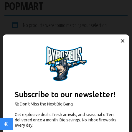
POPMART
No products were found matching your selection.
RECENT POSTS
PyroZeus Statement on Safe Shipping
RECENT REVIEWS
PRODUCT CATEGORIES
Select a category
€
COMPARE BOX