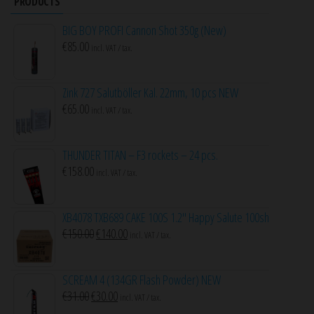
PRODUCTS
BIG BOY PROFI Cannon Shot 350g (New)
€
85.00
incl. VAT / tax.
Zink 727 Salutböller Kal. 22mm, 10 pcs NEW
€
65.00
incl. VAT / tax.
THUNDER TITAN – F3 rockets – 24 pcs.
€
158.00
incl. VAT / tax.
XB4078 TXB689 CAKE 100S 1.2″ Happy Salute 100sh
Original
Current
€
150.00
€
140.00
incl. VAT / tax.
price
price
was:
is:
SCREAM 4 (134GR Flash Powder) NEW
€150.00.
€140.00.
Original
Current
€
31.00
€
30.00
incl. VAT / tax.