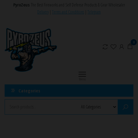
Skip
PyroZeus
The Best Fireworks and Self Defense Products & Gear Wholesaler
to
Delivery
|
Terms and Conditions
|
Telegram
the
PyroZeus
Fireworks,Firecrackers,Self
content
Defense
–
Products,Rockets,Zink,Cobra
Europe's
0
8
#1
Fireworks
Retailer
Menu
Categories