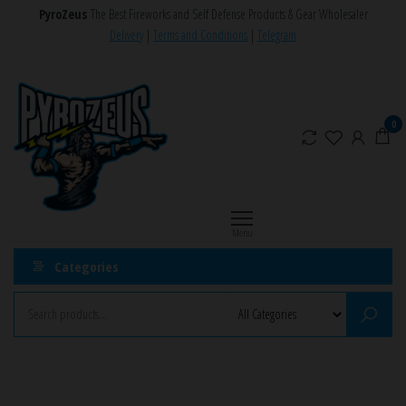
Skip
PyroZeus
The Best Fireworks and Self Defense Products & Gear Wholesaler
to
Delivery
|
Terms and Conditions
|
Telegram
the
PyroZeus
Fireworks,Firecrackers,Self
content
Defense
–
Products,Rockets,Zink,Cobra
Europe's
0
8
#1
Fireworks
Retailer
Menu
Categories