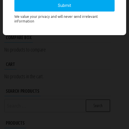
PRODUCT CATEGORIES
Select a category
COMPARE BOX
No products to compare
CART
No products in the cart.
SEARCH PRODUCTS
Search
for:
PRODUCTS