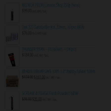
BIG BOY PROFI Cannon Shot 350g (New)
$
99.00
incl. VAT / tax.
Zink 727 Salutböller Kal. 22mm, 10 pcs NEW
$
76.00
incl. VAT / tax.
THUNDER TITAN – F3 rockets – 24 pcs.
$
184.00
incl. VAT / tax.
XB4078 TXB689 CAKE 100S 1.2″ Happy Salute 100sh
Original
Current
$
174.00
$
163.00
incl. VAT / tax.
price
price
was:
is:
SCREAM 4 (134GR Flash Powder) NEW
$174.00.
$163.00.
Original
Current
$
36.00
$
35.00
incl. VAT / tax.
price
price