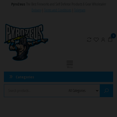
Skip
PyroZeus
The Best Fireworks and Self Defense Products & Gear Wholesaler
to
Delivery
|
Terms and Conditions
|
Telegram
the
PyroZeus
Fireworks,Firecrackers,Self
content
Defense
–
Products,Rockets,Zink,Cobra
Europe's
0
8
#1
Fireworks
Retailer
Menu
Categories