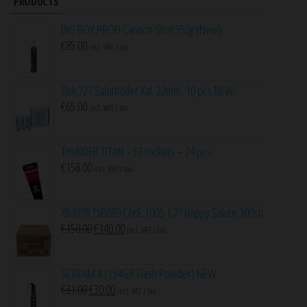
PRODUCTS
BIG BOY PROFI Cannon Shot 350g (New)
€
85.00
incl. VAT / tax.
Zink 727 Salutböller Kal. 22mm, 10 pcs NEW
€
65.00
incl. VAT / tax.
THUNDER TITAN – F3 rockets – 24 pcs.
€
158.00
incl. VAT / tax.
XB4078 TXB689 CAKE 100S 1.2″ Happy Salute 100sh
Original
Current
€
150.00
€
140.00
incl. VAT / tax.
price
price
was:
is:
SCREAM 4 (134GR Flash Powder) NEW
€150.00.
€140.00.
Original
Current
€
31.00
€
30.00
incl. VAT / tax.